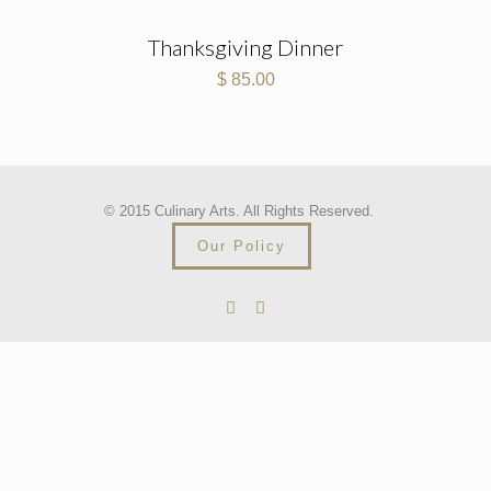
Thanksgiving Dinner
$
85.00
© 2015 Culinary Arts. All Rights Reserved.
Our Policy