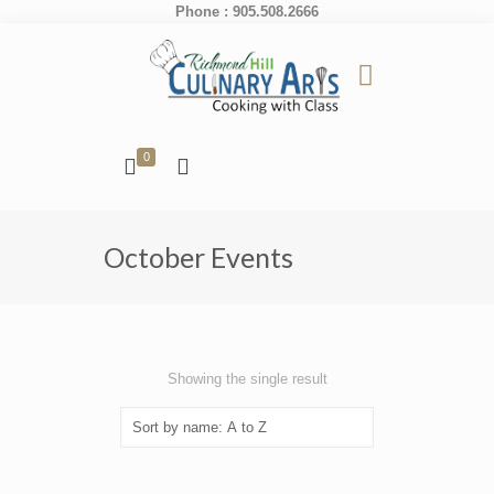
Phone : 905.508.2666
0
October Events
Showing the single result