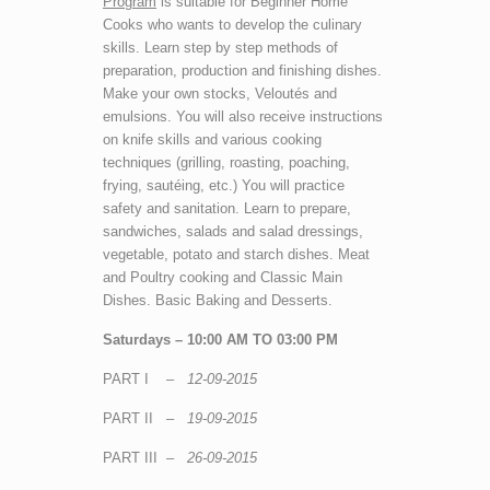
Program
is suitable for Beginner Home
Cooks who wants to develop the culinary
skills. Learn step by step methods of
preparation, production and finishing dishes.
Make your own stocks, Veloutés and
emulsions. You will also receive instructions
on knife skills and various cooking
techniques (grilling, roasting, poaching,
frying, sautéing, etc.) You will practice
safety and sanitation. Learn to prepare,
sandwiches, salads and salad dressings,
vegetable, potato and starch dishes. Meat
and Poultry cooking and Classic Main
Dishes. Basic Baking and Desserts.
Saturdays – 10:00 AM TO 03:00 PM
PART I –
12-09-2015
PART II –
19-09-2015
PART III –
26-09-2015