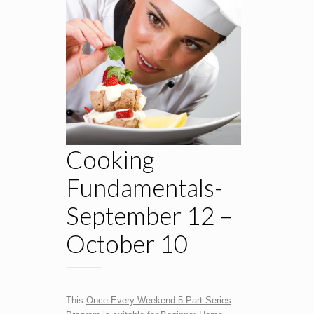
Cooking
Fundamentals-
September 12 –
October 10
This
Once Every Weekend 5 Part Series