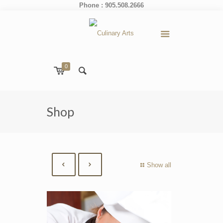
Phone : 905.508.2666
0
Shop
Show all