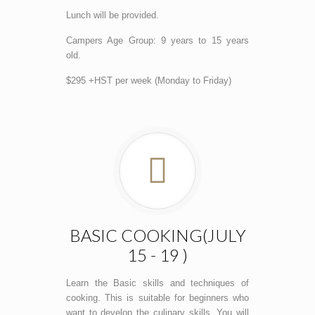
Lunch will be provided.
Campers Age Group: 9 years to 15 years
old.
$295 +HST per week (Monday to Friday)
BASIC COOKING(JULY
15 - 19 )
Learn the Basic skills and techniques of
cooking. This is suitable for beginners who
want to develop the culinary skills. You will