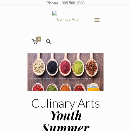
Phone : 905.508.2666
0
Looking for a new and delicious way to celebrate, entertain or learn something new!
Culinary Arts
Youth
Summer