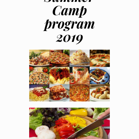
Camp
program
2019
Italian Cuisine
You will learn to make
pizzas, fresh pastas,
bruschetta's all the
traditional way..
JUL 8 - 12 AND JUL 22 –
26, 2019
Register Online
Basic Cooking
This is suitable for
beginners who want to
develop the culinary
skills.
JUL 15 - 19 , 2019